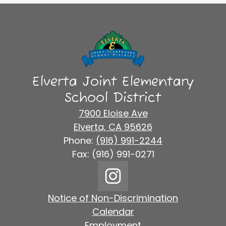
Elverta Joint Elementary
School District
7900 Eloise Ave
Elverta, CA 95626
Phone:
(916) 991-2244
Fax: (916) 991-0271
Social
Media
Links
Footer
Instagram
Notice of Non-Discrimination
Links
Calendar
Employment