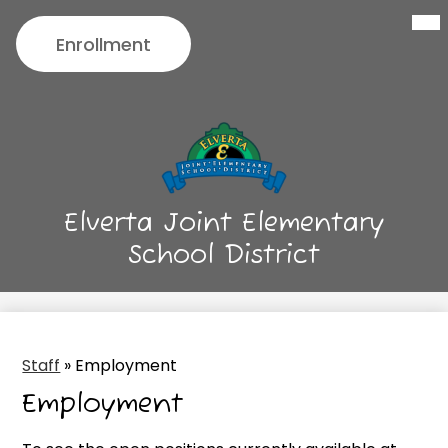
Menu
Skip
Header
to
Enrollment
Button
main
content
Elverta Joint Elementary
School District
Staff
»
Employment
Employment