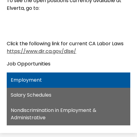
To see the open positions currently available at
Elverta, go to:
Click the following link for current CA Labor Laws
https://www.dir.ca.gov/dlse/
Job Opportunities
Employment
Salary Schedules
Nondiscrimination in Employment &
Administrative